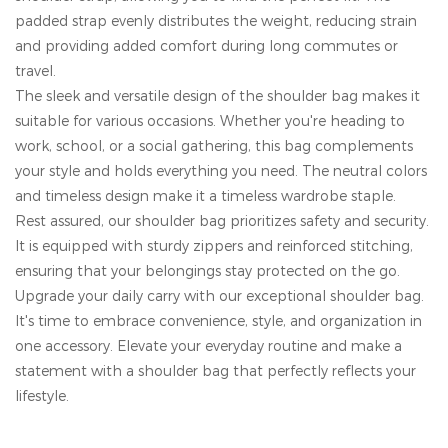
padded strap evenly distributes the weight, reducing strain
and providing added comfort during long commutes or
travel.
The sleek and versatile design of the shoulder bag makes it
suitable for various occasions. Whether you're heading to
work, school, or a social gathering, this bag complements
your style and holds everything you need. The neutral colors
and timeless design make it a timeless wardrobe staple.
Rest assured, our shoulder bag prioritizes safety and security.
It is equipped with sturdy zippers and reinforced stitching,
ensuring that your belongings stay protected on the go.
Upgrade your daily carry with our exceptional shoulder bag.
It's time to embrace convenience, style, and organization in
one accessory. Elevate your everyday routine and make a
statement with a shoulder bag that perfectly reflects your
lifestyle.