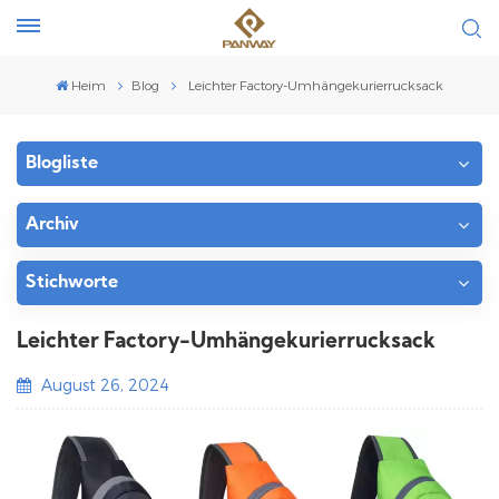
Heim
Blog
Leichter Factory-Umhängekurierrucksack
Blogliste
Archiv
Stichworte
Leichter Factory-Umhängekurierrucksack
August 26, 2024