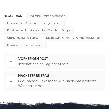
Stylische Umhängetaschen
HEISSE TAGS :
Europäischer Markt Für Umhängetaschen
Einzigartige Umhängetaschen-Trends In Europa
Umhängetasche Europa
Die Besten Marken Für Umhängetaschen
Designer-Umhängetaschen
VORHERIGEN POST
Internationaler Tag der Arbeit
NÄCHSTER BEITRAG
Großhandel Taktischer Rucksack Wasserdichte
Wandertasche