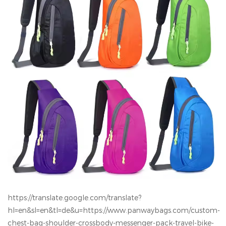
https://translate.google.com/translate?
hl=en&sl=en&tl=de&u=https://www.panwaybags.com/custom-
chest-bag-shoulder-crossbody-messenger-pack-travel-bike-