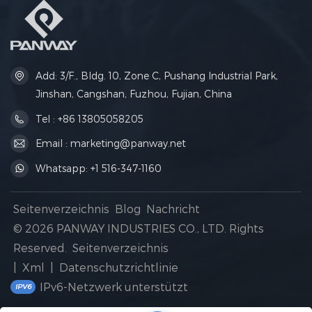
Add: 3/F., Bldg. 10, Zone C, Pushang Industrial Park,
Jinshan, Cangshan, Fuzhou, Fujian, China
Tel : +86 13805058205
Email : marketing@panway.net
Whatsapp: +1 516-347-1160
Seitenverzeichnis
Blog
Nachricht
© 2026 PANWAY INDUSTRIES CO., LTD. Rights
Reserved.
Seitenverzeichnis
|
Xml
|
Datenschutzrichtlinie
IPv6-Netzwerk unterstützt