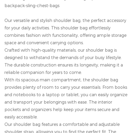
backpack-sling-chest-bags
Our versatile and stylish shoulder bag, the perfect accessory
for your daily activities. This shoulder bag effortlessly
combines fashion with functionality, offering ample storage
space and convenient carrying options.
Crafted with high-quality materials, our shoulder bag is
designed to withstand the demands of your busy lifestyle.
The durable construction ensures its longevity, making it a
reliable companion for years to come.
With its spacious main compartment, the shoulder bag
provides plenty of room to carry your essentials. From books
and notebooks to a laptop or tablet, you can easily organize
and transport your belongings with ease. The interior
pockets and organizers help keep your items secure and
easily accessible.
Our shoulder bag features a comfortable and adjustable
shoulder strap, allowing you to find the perfect fit. The